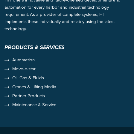
automation for every harbor and industrial technology
requirement. As a provider of complete systems, HIT
implements these individually and reliably using the latest
technology.
PRODUCTS & SERVICES
Automation
Move-e-star
Oil, Gas & Fluids
Cranes & Lifting Media
Partner Products
Maintenance & Service