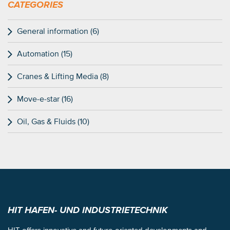
CATEGORIES
General information (6)
Automation (15)
Cranes & Lifting Media (8)
Move-e-star (16)
Oil, Gas & Fluids (10)
HIT HAFEN- UND INDUSTRIETECHNIK
HIT offers innovative and future-oriented developments and