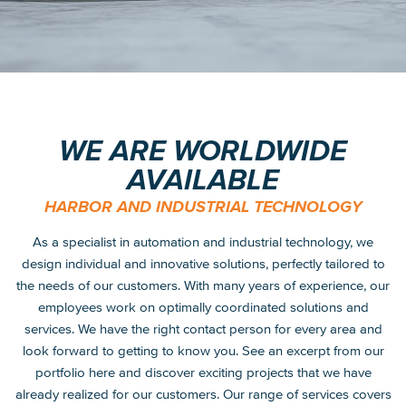
WE ARE WORLDWIDE
AVAILABLE
HARBOR AND INDUSTRIAL TECHNOLOGY
As a specialist in automation and industrial technology, we
design individual and innovative solutions, perfectly tailored to
the needs of our customers. With many years of experience, our
employees work on optimally coordinated solutions and
services. We have the right contact person for every area and
look forward to getting to know you. See an excerpt from our
portfolio here and discover exciting projects that we have
already realized for our customers. Our range of services covers