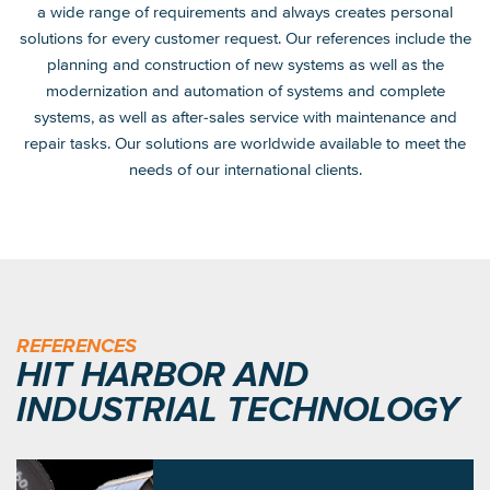
a wide range of requirements and always creates personal
solutions for every customer request. Our references include the
planning and construction of new systems as well as the
modernization and automation of systems and complete
systems, as well as after-sales service with maintenance and
repair tasks. Our solutions are worldwide available to meet the
needs of our international clients.
REFERENCES
HIT HARBOR AND
INDUSTRIAL TECHNOLOGY