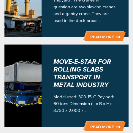
question are two slewing cranes
and a gantry crane. They are
used in the dock areas ...
READ MORE
MOVE-E-STAR FOR
ROLLING SLABS
TRANSPORT IN
METAL INDUSTRY
Model used: 300-15-C Payload:
60 tons Dimension (L x B x H):
3.750 x 2.000 x ...
READ MORE