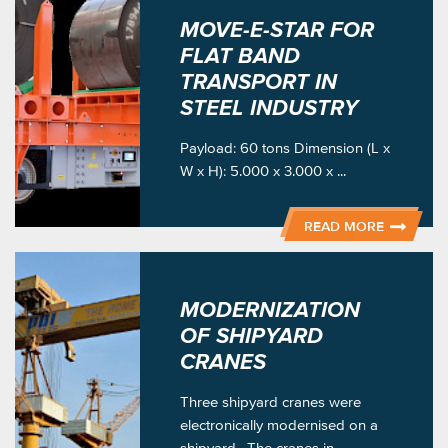
MOVE-E-STAR FOR
FLAT BAND
TRANSPORT IN
STEEL INDUSTRY
Payload: 60 tons Dimension (L x
W x H): 5.000 x 3.000 x ...
READ MORE
MODERNIZATION
OF SHIPYARD
CRANES
Three shipyard cranes were
electronically modernised on a
shipyard . The cranes in