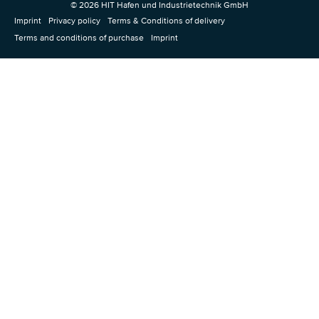
© 2026 HIT Hafen und Industrietechnik GmbH
Imprint
Privacy policy
Terms & Conditions of delivery
Terms and conditions of purchase
Imprint