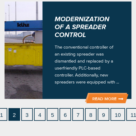
MODERNIZATION
OF A SPREADER
CONTROL
The conventional controller of
an existing spreader was
dismantled and replaced by a
userfriendly PLC-based
controller. Additionally, new
spreaders were equipped with ...
READ MORE
1
2
3
4
5
6
7
8
9
10
1