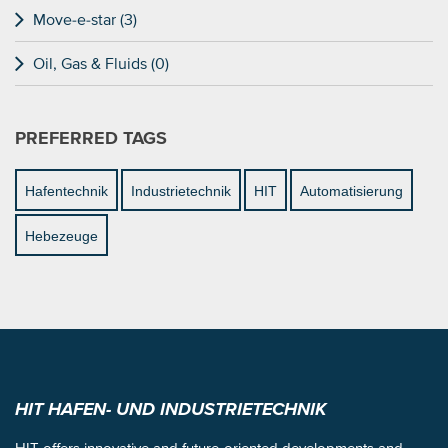
Move-e-star (3)
Oil, Gas & Fluids (0)
PREFERRED TAGS
Hafentechnik
Industrietechnik
HIT
Automatisierung
Hebezeuge
HIT HAFEN- UND INDUSTRIETECHNIK
HIT offers innovative and future-oriented developments and