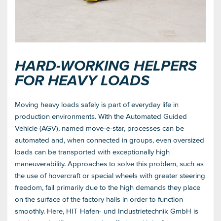
HARD-WORKING HELPERS
FOR HEAVY LOADS
Moving heavy loads safely is part of everyday life in
production environments. With the Automated Guided
Vehicle (AGV), named move-e-star, processes can be
automated and, when connected in groups, even oversized
loads can be transported with exceptionally high
maneuverability. Approaches to solve this problem, such as
the use of hovercraft or special wheels with greater steering
freedom, fail primarily due to the high demands they place
on the surface of the factory halls in order to function
smoothly. Here, HIT Hafen- und Industrietechnik GmbH is