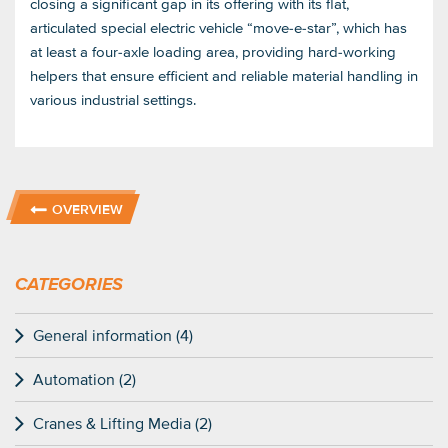
closing a significant gap in its offering with its flat,
articulated special electric vehicle “move-e-star”, which has
at least a four-axle loading area, providing hard-working
helpers that ensure efficient and reliable material handling in
various industrial settings.
OVERVIEW
CATEGORIES
General information (4)
Automation (2)
Cranes & Lifting Media (2)