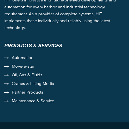
automation for every harbor and industrial technology
requirement. As a provider of complete systems, HIT
implements these individually and reliably using the latest
technology.
PRODUCTS & SERVICES
Automation
Move-e-star
Oil, Gas & Fluids
Cranes & Lifting Media
Partner Products
Maintenance & Service