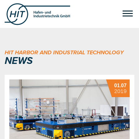
HIT HARBOR AND INDUSTRIAL TECHNOLOGY
NEWS
01.07
2019