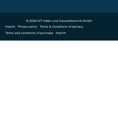
© 2026 HIT Hafen und Industrietechnik GmbH
Imprint
Privacy policy
Terms & Conditions of delivery
Terms and conditions of purchase
Imprint