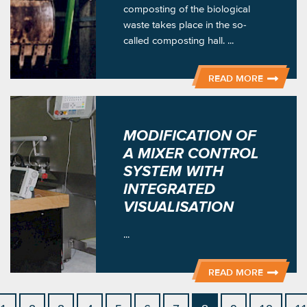
composting of the biological
waste takes place in the so-
called composting hall. ...
READ MORE
MODIFICATION OF
A MIXER CONTROL
SYSTEM WITH
INTEGRATED
VISUALISATION
...
READ MORE