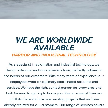
WE ARE WORLDWIDE
AVAILABLE
HARBOR AND INDUSTRIAL TECHNOLOGY
As a specialist in automation and industrial technology, we
design individual and innovative solutions, perfectly tailored to
the needs of our customers. With many years of experience, our
employees work on optimally coordinated solutions and
services. We have the right contact person for every area and
look forward to getting to know you. See an excerpt from our
portfolio here and discover exciting projects that we have
already realized for our customers. Our range of services covers