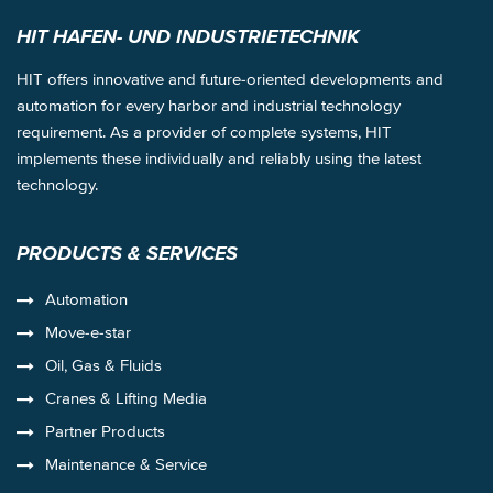
HIT HAFEN- UND INDUSTRIETECHNIK
HIT offers innovative and future-oriented developments and
automation for every harbor and industrial technology
requirement. As a provider of complete systems, HIT
implements these individually and reliably using the latest
technology.
PRODUCTS & SERVICES
Automation
Move-e-star
Oil, Gas & Fluids
Cranes & Lifting Media
Partner Products
Maintenance & Service