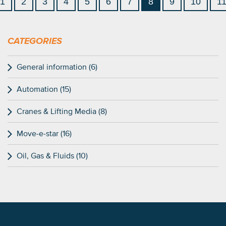
1
2
3
4
5
6
7
8
9
10
1
CATEGORIES
General information (6)
Automation (15)
Cranes & Lifting Media (8)
Move-e-star (16)
Oil, Gas & Fluids (10)