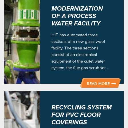
MODERNIZATION
OF A PROCESS
WATER FACILITY
HIT has automated three
sections of a new glass wool
facility. The three sections
consist of an electronical
equipment of the cullet water
system, the flue gas scrubber ...
READ MORE
RECYCLING SYSTEM
FOR PVC FLOOR
COVERINGS