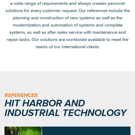
a wide range of requirements and always creates personal
solutions for every customer request. Our references include the
planning and construction of new systems as well as the
modernization and automation of systems and complete
systems, as well as after-sales service with maintenance and
repair tasks. Our solutions are worldwide available to meet the
needs of our international clients.
REFERENCES
HIT HARBOR AND
INDUSTRIAL TECHNOLOGY