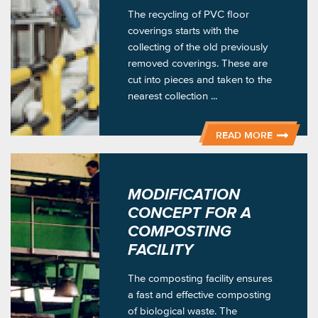
The recycling of PVC floor
coverings starts with the
collecting of the old previously
removed coverings. These are
cut into pieces and taken to the
nearest collection ...
READ MORE
MODIFICATION
CONCEPT FOR A
COMPOSTING
FACILITY
The composting facility ensures
a fast and effective composting
of biological waste. The